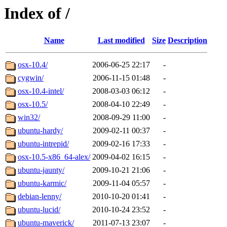
Index of /
Name
Last modified
Size
Description
osx-10.4/
2006-06-25 22:17
-
cygwin/
2006-11-15 01:48
-
osx-10.4-intel/
2008-03-03 06:12
-
osx-10.5/
2008-04-10 22:49
-
win32/
2008-09-29 11:00
-
ubuntu-hardy/
2009-02-11 00:37
-
ubuntu-intrepid/
2009-02-16 17:33
-
osx-10.5-x86_64-alex/
2009-04-02 16:15
-
ubuntu-jaunty/
2009-10-21 21:06
-
ubuntu-karmic/
2009-11-04 05:57
-
debian-lenny/
2010-10-20 01:41
-
ubuntu-lucid/
2010-10-24 23:52
-
ubuntu-maverick/
2011-07-13 23:07
-