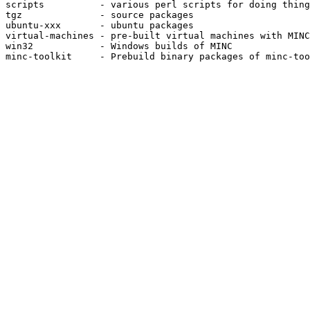
scripts          - various perl scripts for doing thing
tgz              - source packages

ubuntu-xxx       - ubuntu packages

virtual-machines - pre-built virtual machines with MINC
win32            - Windows builds of MINC

minc-toolkit     - Prebuild binary packages of minc-too