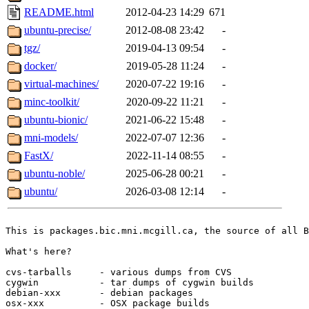
README.html
2012-04-23 14:29
671
ubuntu-precise/
2012-08-08 23:42
-
tgz/
2019-04-13 09:54
-
docker/
2019-05-28 11:24
-
virtual-machines/
2020-07-22 19:16
-
minc-toolkit/
2020-09-22 11:21
-
ubuntu-bionic/
2021-06-22 15:48
-
mni-models/
2022-07-07 12:36
-
FastX/
2022-11-14 08:55
-
ubuntu-noble/
2025-06-28 00:21
-
ubuntu/
2026-03-08 12:14
-
This is packages.bic.mni.mcgill.ca, the source of all B
What's here?

cvs-tarballs     - various dumps from CVS

cygwin           - tar dumps of cygwin builds

debian-xxx       - debian packages

osx-xxx          - OSX package builds
