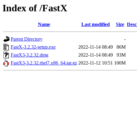
Index of /FastX
Name
Last modified
Size
Desc
Parent Directory
-
FastX-3.2.32-setup.exe
2022-11-14 08:49
86M
FastX3-3.2.32.dmg
2022-11-14 08:49
93M
FastX3-3.2.32.rhel7.x86_64.tar.gz
2022-11-12 10:51
100M