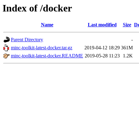
Index of /docker
Name
Last modified
Size
De
Parent Directory
-
minc-toolkit-latest-docker.tar.gz
2019-04-12 18:29
361M
minc-toolkit-latest-docker.README
2019-05-28 11:23
1.2K