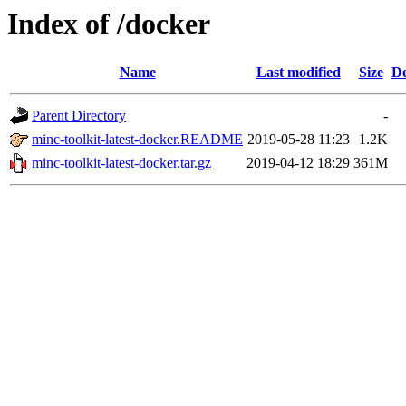
Index of /docker
Name
Last modified
Size
De
Parent Directory
-
minc-toolkit-latest-docker.README
2019-05-28 11:23
1.2K
minc-toolkit-latest-docker.tar.gz
2019-04-12 18:29
361M