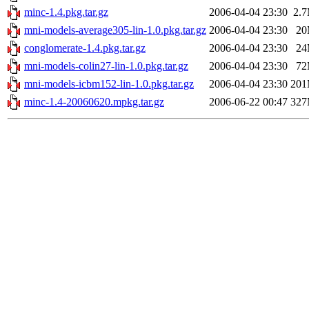
minc-1.4.pkg.tar.gz
2006-04-04 23:30
2.
mni-models-average305-lin-1.0.pkg.tar.gz
2006-04-04 23:30
2
conglomerate-1.4.pkg.tar.gz
2006-04-04 23:30
2
mni-models-colin27-lin-1.0.pkg.tar.gz
2006-04-04 23:30
7
mni-models-icbm152-lin-1.0.pkg.tar.gz
2006-04-04 23:30
20
minc-1.4-20060620.mpkg.tar.gz
2006-06-22 00:47
32