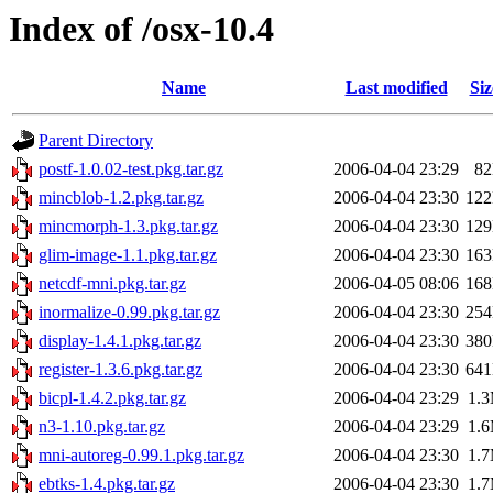
Index of /osx-10.4
Name
Last modified
Siz
Parent Directory
postf-1.0.02-test.pkg.tar.gz
2006-04-04 23:29
8
mincblob-1.2.pkg.tar.gz
2006-04-04 23:30
12
mincmorph-1.3.pkg.tar.gz
2006-04-04 23:30
12
glim-image-1.1.pkg.tar.gz
2006-04-04 23:30
16
netcdf-mni.pkg.tar.gz
2006-04-05 08:06
16
inormalize-0.99.pkg.tar.gz
2006-04-04 23:30
25
display-1.4.1.pkg.tar.gz
2006-04-04 23:30
38
register-1.3.6.pkg.tar.gz
2006-04-04 23:30
64
bicpl-1.4.2.pkg.tar.gz
2006-04-04 23:29
1.
n3-1.10.pkg.tar.gz
2006-04-04 23:29
1.
mni-autoreg-0.99.1.pkg.tar.gz
2006-04-04 23:30
1.
ebtks-1.4.pkg.tar.gz
2006-04-04 23:30
1.