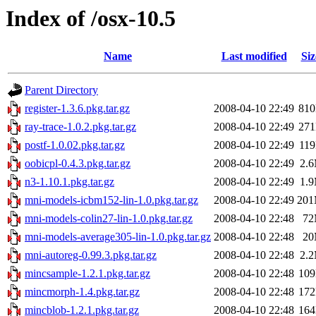
Index of /osx-10.5
Name
Last modified
Siz
Parent Directory
register-1.3.6.pkg.tar.gz
2008-04-10 22:49
81
ray-trace-1.0.2.pkg.tar.gz
2008-04-10 22:49
27
postf-1.0.02.pkg.tar.gz
2008-04-10 22:49
11
oobicpl-0.4.3.pkg.tar.gz
2008-04-10 22:49
2.
n3-1.10.1.pkg.tar.gz
2008-04-10 22:49
1.
mni-models-icbm152-lin-1.0.pkg.tar.gz
2008-04-10 22:49
20
mni-models-colin27-lin-1.0.pkg.tar.gz
2008-04-10 22:48
7
mni-models-average305-lin-1.0.pkg.tar.gz
2008-04-10 22:48
2
mni-autoreg-0.99.3.pkg.tar.gz
2008-04-10 22:48
2.
mincsample-1.2.1.pkg.tar.gz
2008-04-10 22:48
10
mincmorph-1.4.pkg.tar.gz
2008-04-10 22:48
17
mincblob-1.2.1.pkg.tar.gz
2008-04-10 22:48
16