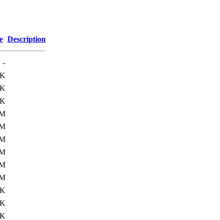
e
Description
-
0K
1K
9K
6M
9M
1M
2M
0M
2M
9K
2K
4K