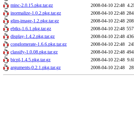
minc-2.0.15.pkg.tar.gz
2008-04-10 22:48
4.
inormalize-1.0.2.pkg.tar.gz
2008-04-10 22:48
28
glim-image-1.2.pkg.tar.gz
2008-04-10 22:48
20
ebtks-1.6.1.pkg.tar.gz
2008-04-10 22:48
55
display-1.4.2.pkg.tar.gz
2008-04-10 22:48
43
conglomerate-1.6.6.pkg.tar.gz
2008-04-10 22:48
2
classify-1.0.08.pkg.tar.gz
2008-04-10 22:48
49
bicpl-1.4.5.pkg.tar.gz
2008-04-10 22:48
9.
arguments-0.2.1.pkg.tar.gz
2008-04-10 22:48
2