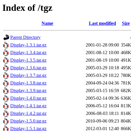
Index of /tgz
Name
Last modified
Size
Parent Directory
Display-1.3.1.tar.gz
2001-01-28 09:00
354
Display-1.3.4.tar.gz
2001-08-12 10:00
468
Display-1.3.5.tar.gz
2001-08-19 10:00
491
Display-1.3.6.tar.gz
2005-03-29 10:18
495
Display-1.3.7.tar.gz
2005-03-29 10:22
780
Display-1.3.8.tar.gz
2004-09-24 04:36
781
Display-1.3.9.tar.gz
2005-03-15 16:59
682
Display-1.4.0.tar.gz
2005-02-14 09:36
636
Display-1.4.1.tar.gz
2006-05-12 16:04
813
Display-1.4.2.tar.gz
2006-08-03 18:11
814
Display-1.5.0.tar.gz
2010-09-06 09:23
804
Display-1.5.1.tar.gz
2012-03-01 12:40
866