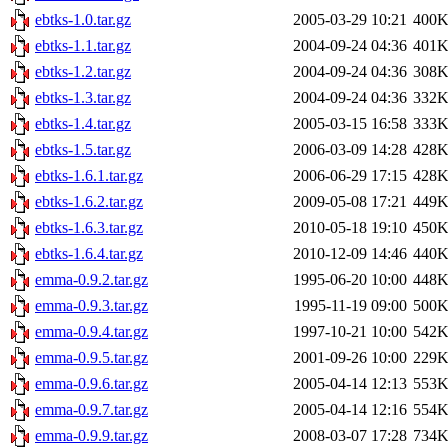
ebtks-1.0.tar.gz
2005-03-29 10:21
400
ebtks-1.1.tar.gz
2004-09-24 04:36
401
ebtks-1.2.tar.gz
2004-09-24 04:36
308
ebtks-1.3.tar.gz
2004-09-24 04:36
332
ebtks-1.4.tar.gz
2005-03-15 16:58
333
ebtks-1.5.tar.gz
2006-03-09 14:28
428
ebtks-1.6.1.tar.gz
2006-06-29 17:15
428
ebtks-1.6.2.tar.gz
2009-05-08 17:21
449
ebtks-1.6.3.tar.gz
2010-05-18 19:10
450
ebtks-1.6.4.tar.gz
2010-12-09 14:46
440
emma-0.9.2.tar.gz
1995-06-20 10:00
448
emma-0.9.3.tar.gz
1995-11-19 09:00
500
emma-0.9.4.tar.gz
1997-10-21 10:00
542
emma-0.9.5.tar.gz
2001-09-26 10:00
229
emma-0.9.6.tar.gz
2005-04-14 12:13
553
emma-0.9.7.tar.gz
2005-04-14 12:16
554
emma-0.9.9.tar.gz
2008-03-07 17:28
734