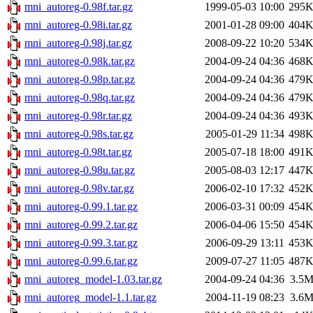
mni_autoreg-0.98f.tar.gz
1999-05-03 10:00
295
mni_autoreg-0.98i.tar.gz
2001-01-28 09:00
404
mni_autoreg-0.98j.tar.gz
2008-09-22 10:20
534
mni_autoreg-0.98k.tar.gz
2004-09-24 04:36
468
mni_autoreg-0.98p.tar.gz
2004-09-24 04:36
479
mni_autoreg-0.98q.tar.gz
2004-09-24 04:36
479
mni_autoreg-0.98r.tar.gz
2004-09-24 04:36
493
mni_autoreg-0.98s.tar.gz
2005-01-29 11:34
498
mni_autoreg-0.98t.tar.gz
2005-07-18 18:00
491
mni_autoreg-0.98u.tar.gz
2005-08-03 12:17
447
mni_autoreg-0.98v.tar.gz
2006-02-10 17:32
452
mni_autoreg-0.99.1.tar.gz
2006-03-31 00:09
454
mni_autoreg-0.99.2.tar.gz
2006-04-06 15:50
454
mni_autoreg-0.99.3.tar.gz
2006-09-29 13:11
453
mni_autoreg-0.99.6.tar.gz
2009-07-27 11:05
487
mni_autoreg_model-1.03.tar.gz
2004-09-24 04:36
3.5
mni_autoreg_model-1.1.tar.gz
2004-11-19 08:23
3.6