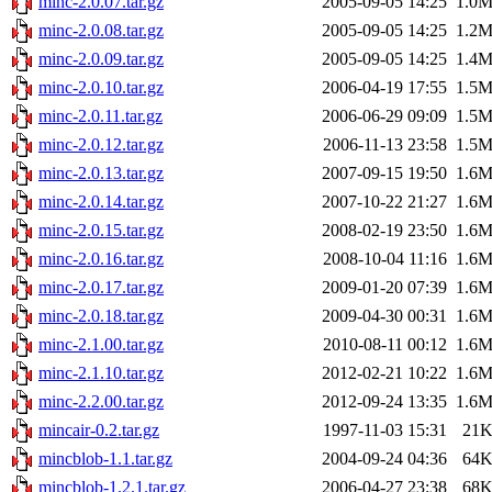
minc-2.0.07.tar.gz
2005-09-05 14:25
1.0
minc-2.0.08.tar.gz
2005-09-05 14:25
1.2
minc-2.0.09.tar.gz
2005-09-05 14:25
1.4
minc-2.0.10.tar.gz
2006-04-19 17:55
1.5
minc-2.0.11.tar.gz
2006-06-29 09:09
1.5
minc-2.0.12.tar.gz
2006-11-13 23:58
1.5
minc-2.0.13.tar.gz
2007-09-15 19:50
1.6
minc-2.0.14.tar.gz
2007-10-22 21:27
1.6
minc-2.0.15.tar.gz
2008-02-19 23:50
1.6
minc-2.0.16.tar.gz
2008-10-04 11:16
1.6
minc-2.0.17.tar.gz
2009-01-20 07:39
1.6
minc-2.0.18.tar.gz
2009-04-30 00:31
1.6
minc-2.1.00.tar.gz
2010-08-11 00:12
1.6
minc-2.1.10.tar.gz
2012-02-21 10:22
1.6
minc-2.2.00.tar.gz
2012-09-24 13:35
1.6
mincair-0.2.tar.gz
1997-11-03 15:31
21
mincblob-1.1.tar.gz
2004-09-24 04:36
64
mincblob-1.2.1.tar.gz
2006-04-27 23:38
68