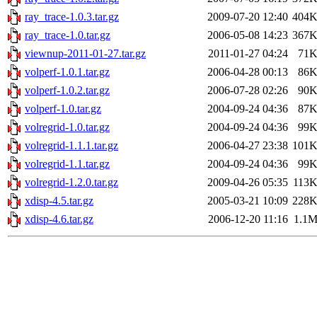
ray_trace-1.0.3.tar.gz
2009-07-20 12:40
404
ray_trace-1.0.tar.gz
2006-05-08 14:23
367
viewnup-2011-01-27.tar.gz
2011-01-27 04:24
71
volperf-1.0.1.tar.gz
2006-04-28 00:13
86
volperf-1.0.2.tar.gz
2006-07-28 02:26
90
volperf-1.0.tar.gz
2004-09-24 04:36
87
volregrid-1.0.tar.gz
2004-09-24 04:36
99
volregrid-1.1.1.tar.gz
2006-04-27 23:38
101
volregrid-1.1.tar.gz
2004-09-24 04:36
99
volregrid-1.2.0.tar.gz
2009-04-26 05:35
113
xdisp-4.5.tar.gz
2005-03-21 10:09
228
xdisp-4.6.tar.gz
2006-12-20 11:16
1.1