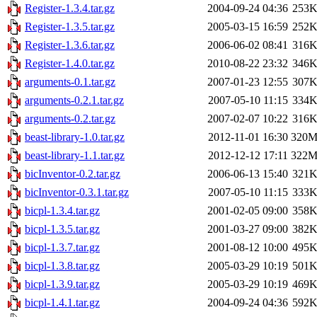
Register-1.3.4.tar.gz
2004-09-24 04:36
253
Register-1.3.5.tar.gz
2005-03-15 16:59
252
Register-1.3.6.tar.gz
2006-06-02 08:41
316
Register-1.4.0.tar.gz
2010-08-22 23:32
346
arguments-0.1.tar.gz
2007-01-23 12:55
307
arguments-0.2.1.tar.gz
2007-05-10 11:15
334
arguments-0.2.tar.gz
2007-02-07 10:22
316
beast-library-1.0.tar.gz
2012-11-01 16:30
320
beast-library-1.1.tar.gz
2012-12-12 17:11
322
bicInventor-0.2.tar.gz
2006-06-13 15:40
321
bicInventor-0.3.1.tar.gz
2007-05-10 11:15
333
bicpl-1.3.4.tar.gz
2001-02-05 09:00
358
bicpl-1.3.5.tar.gz
2001-03-27 09:00
382
bicpl-1.3.7.tar.gz
2001-08-12 10:00
495
bicpl-1.3.8.tar.gz
2005-03-29 10:19
501
bicpl-1.3.9.tar.gz
2005-03-29 10:19
469
bicpl-1.4.1.tar.gz
2004-09-24 04:36
592