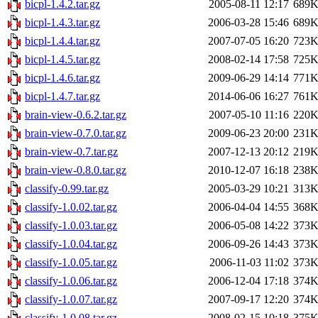
bicpl-1.4.2.tar.gz
2005-08-11 12:17
689
bicpl-1.4.3.tar.gz
2006-03-28 15:46
689
bicpl-1.4.4.tar.gz
2007-07-05 16:20
723
bicpl-1.4.5.tar.gz
2008-02-14 17:58
725
bicpl-1.4.6.tar.gz
2009-06-29 14:14
771
bicpl-1.4.7.tar.gz
2014-06-06 16:27
761
brain-view-0.6.2.tar.gz
2007-05-10 11:16
220
brain-view-0.7.0.tar.gz
2009-06-23 20:00
231
brain-view-0.7.tar.gz
2007-12-13 20:12
219
brain-view-0.8.0.tar.gz
2010-12-07 16:18
238
classify-0.99.tar.gz
2005-03-29 10:21
313
classify-1.0.02.tar.gz
2006-04-04 14:55
368
classify-1.0.03.tar.gz
2006-05-08 14:22
373
classify-1.0.04.tar.gz
2006-09-26 14:43
373
classify-1.0.05.tar.gz
2006-11-03 11:02
373
classify-1.0.06.tar.gz
2006-12-04 17:18
374
classify-1.0.07.tar.gz
2007-09-17 12:20
374
classify-1.0.08.tar.gz
2008-02-15 10:18
375