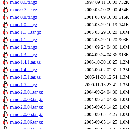
minc-0.6.tar.gz
1997-09-11 10:00
732
minc-0.7.tar.gz
2000-03-20 09:00
454
minc-0.8.tar.gz
2001-08-09 10:00
516
minc-1.0.tar.gz
2005-03-29 10:19
541
minc-1.1-1.tar.gz
2005-03-29 10:20
1.0
minc-1.1.tar.gz
2005-03-29 10:20
903
minc-1.2.tar.gz
2004-09-24 04:36
1.0
minc-1.3.tar.gz
2004-09-24 04:36
918
minc-1.4.1.tar.gz
2006-10-30 18:25
1.2
minc-1.4.tar.gz
2005-06-02 05:31
1.2
minc-1.5.1.tar.gz
2006-11-30 12:54
1.3
minc-1.5.tar.gz
2006-11-13 23:41
1.3
minc-2.0.01.tar.gz
2004-09-24 04:36
1.0
minc-2.0.03.tar.gz
2004-09-24 04:36
1.0
minc-2.0.04.tar.gz
2005-09-05 14:25
1.0
minc-2.0.05.tar.gz
2005-09-05 14:25
1.0
minc-2.0.06.tar.gz
2005-09-05 14:25
1.0