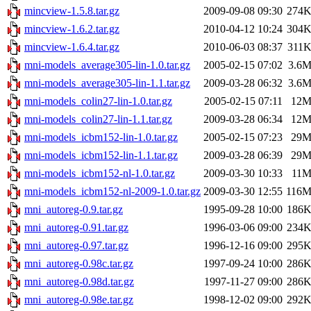
mincview-1.5.8.tar.gz
2009-09-08 09:30
274
mincview-1.6.2.tar.gz
2010-04-12 10:24
304
mincview-1.6.4.tar.gz
2010-06-03 08:37
311
mni-models_average305-lin-1.0.tar.gz
2005-02-15 07:02
3.6
mni-models_average305-lin-1.1.tar.gz
2009-03-28 06:32
3.6
mni-models_colin27-lin-1.0.tar.gz
2005-02-15 07:11
12
mni-models_colin27-lin-1.1.tar.gz
2009-03-28 06:34
12
mni-models_icbm152-lin-1.0.tar.gz
2005-02-15 07:23
29
mni-models_icbm152-lin-1.1.tar.gz
2009-03-28 06:39
29
mni-models_icbm152-nl-1.0.tar.gz
2009-03-30 10:33
11
mni-models_icbm152-nl-2009-1.0.tar.gz
2009-03-30 12:55
116
mni_autoreg-0.9.tar.gz
1995-09-28 10:00
186
mni_autoreg-0.91.tar.gz
1996-03-06 09:00
234
mni_autoreg-0.97.tar.gz
1996-12-16 09:00
295
mni_autoreg-0.98c.tar.gz
1997-09-24 10:00
286
mni_autoreg-0.98d.tar.gz
1997-11-27 09:00
286
mni_autoreg-0.98e.tar.gz
1998-12-02 09:00
292