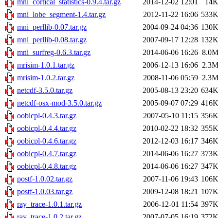
mni_cortical_statistics-0.9.4.tar.gz
2014-12-02 12:01
14
mni_lobe_segment-1.4.tar.gz
2012-11-22 16:06
533
mni_perllib-0.07.tar.gz
2004-09-24 04:36
130
mni_perllib-0.08.tar.gz
2007-09-17 12:28
132
mni_surfreg-0.6.3.tar.gz
2014-06-06 16:26
8.0
mrisim-1.0.1.tar.gz
2006-12-13 16:06
2.3
mrisim-1.0.2.tar.gz
2008-11-06 05:59
2.3
netcdf-3.5.0.tar.gz
2005-08-13 23:20
634
netcdf-osx-mod-3.5.0.tar.gz
2005-09-07 07:29
416
oobicpl-0.4.3.tar.gz
2007-05-10 11:15
356
oobicpl-0.4.4.tar.gz
2010-02-22 18:32
355
oobicpl-0.4.6.tar.gz
2012-12-03 16:17
346
oobicpl-0.4.7.tar.gz
2014-06-06 16:27
373
oobicpl-0.4.8.tar.gz
2014-06-06 16:27
347
postf-1.0.02.tar.gz
2007-11-06 19:43
106
postf-1.0.03.tar.gz
2009-12-08 18:21
107
ray_trace-1.0.1.tar.gz
2006-12-01 11:54
397
ray_trace-1.0.2.tar.gz
2007-07-05 16:19
372