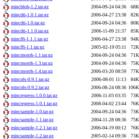
mincblob-1.2.tar.gz
2004-09-24 04:36
68
mincdti-1.0.1.tar.gz
2006-04-27 23:38
82
mincdti-1.0.tar.gz
2004-09-24 04:36
80
mincdti-1.1.0.tar.gz
2006-11-09 21:37
85
mincfft-1.1.1.tar.gz
2006-04-27 23:38
94
mincfft-1.1.tar.gz
2005-02-19 05:11
72
mincmorph-1.1.tar.gz
2004-09-24 04:36
71
mincmorph-1.3.tar.gz
2004-09-24 04:36
75
mincmorph-1.4.tar.gz
2006-03-20 08:59
77
mincpls-0.9.1.tar.gz
2006-08-01 11:13
84
mincpls-0.9.2.tar.gz
2006-08-24 08:36
106
mincregress-1.0.0.tar.gz
2006-11-03 03:35
73
mincregress-1.0.1.tar.gz
2008-04-02 23:44
76
mincsample-1.0.tar.gz
2004-09-24 04:36
73
mincsample-1.1.tar.gz
2004-11-28 08:36
75
mincsample-1.2.1.tar.gz
2006-04-19 00:12
76
mincsample-1.2.tar.gz
2005-02-14 09:36
73