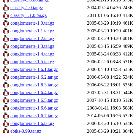
classify-1.0.tar.gz
2004-09-24 04:36
243
classify-1.1.0.tar.gz
2011-01-06 16:10
413
conglomerate-1.0.tar.gz
2005-03-29 10:19
461
conglomerate-1.1.tar.gz
2005-03-29 10:20
401
conglomerate-1.2.tar.gz
2005-03-29 10:20
401
conglomerate-1.3.tar.gz
2005-03-15 16:59
489
conglomerate-1.4.tar.gz
2005-03-24 08:38
412
conglomerate-1.5.tar.gz
2006-02-26 08:48
531
conglomerate-1.6.1.tar.gz
2006-04-10 14:53
535
conglomerate-1.6.2.tar.gz
2006-05-08 14:22
534
conglomerate-1.6.3.tar.gz
2006-06-22 16:01
535
conglomerate-1.6.4.tar.gz
2007-05-31 18:31
544
conglomerate-1.6.5.tar.gz
2007-10-15 18:10
512
conglomerate-1.6.6.tar.gz
2008-01-11 16:03
508
conglomerate-1.6.7.tar.gz
2014-06-06 16:26
532
conglomerate-1.6.tar.gz
2006-03-20 15:10
534
ebtks-0.99.tar.gz
2005-03-29 10:21
364