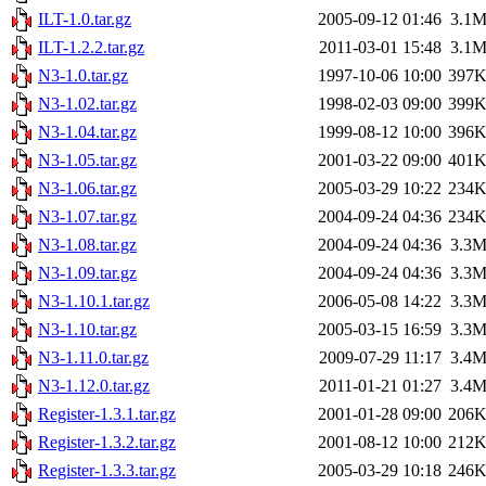
ILT-1.0.tar.gz
2005-09-12 01:46
3.1
ILT-1.2.2.tar.gz
2011-03-01 15:48
3.1
N3-1.0.tar.gz
1997-10-06 10:00
397
N3-1.02.tar.gz
1998-02-03 09:00
399
N3-1.04.tar.gz
1999-08-12 10:00
396
N3-1.05.tar.gz
2001-03-22 09:00
401
N3-1.06.tar.gz
2005-03-29 10:22
234
N3-1.07.tar.gz
2004-09-24 04:36
234
N3-1.08.tar.gz
2004-09-24 04:36
3.3
N3-1.09.tar.gz
2004-09-24 04:36
3.3
N3-1.10.1.tar.gz
2006-05-08 14:22
3.3
N3-1.10.tar.gz
2005-03-15 16:59
3.3
N3-1.11.0.tar.gz
2009-07-29 11:17
3.4
N3-1.12.0.tar.gz
2011-01-21 01:27
3.4
Register-1.3.1.tar.gz
2001-01-28 09:00
206
Register-1.3.2.tar.gz
2001-08-12 10:00
212
Register-1.3.3.tar.gz
2005-03-29 10:18
246