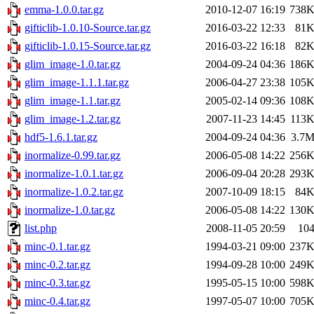
emma-1.0.0.tar.gz
2010-12-07 16:19
738
gifticlib-1.0.10-Source.tar.gz
2016-03-22 12:33
81
gifticlib-1.0.15-Source.tar.gz
2016-03-22 16:18
82
glim_image-1.0.tar.gz
2004-09-24 04:36
186
glim_image-1.1.1.tar.gz
2006-04-27 23:38
105
glim_image-1.1.tar.gz
2005-02-14 09:36
108
glim_image-1.2.tar.gz
2007-11-23 14:45
113
hdf5-1.6.1.tar.gz
2004-09-24 04:36
3.7
inormalize-0.99.tar.gz
2006-05-08 14:22
256
inormalize-1.0.1.tar.gz
2006-09-04 20:28
293
inormalize-1.0.2.tar.gz
2007-10-09 18:15
84
inormalize-1.0.tar.gz
2006-05-08 14:22
130
list.php
2008-11-05 20:59
10
minc-0.1.tar.gz
1994-03-21 09:00
237
minc-0.2.tar.gz
1994-09-28 10:00
249
minc-0.3.tar.gz
1995-05-15 10:00
598
minc-0.4.tar.gz
1997-05-07 10:00
705