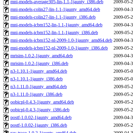
mni-models-average305-lin-1.1-1jaunty_i386.deb
2009-05-2
mni-models-colin27-lin-1.1-1jaunty_amd64.deb
2009-04-3
mni-models-colin27-lin-1.1-1jaunty_i386.deb
2009-05-2
mni-models-icbm152-lin-1.1-1jaunty_amd64.deb
2009-04-3
mni-models-icbm152-lin-1.1-1jaunty_i386.deb
2009-05-2
mni-models-icbm152-nl-2009-1.0-1jaunty_amd64.deb
2009-04-3
mni-models-icbm152-nl-2009-1.0-1jaunty_i386.deb
2009-05-2
mrisim-1.0.2-1jaunty_amd64.deb
2009-04-3
mrisim-1.0.2-1jaunty_i386.deb
2009-04-3
n3-1.10.1-1jaunty_amd64.deb
2009-05-0
n3-1.10.1-1jaunty_i386.deb
2009-05-0
n3-1.11.0-1jaunty_amd64.deb
2009-05-2
n3-1.11.0-1jaunty_i386.deb
2009-05-2
oobicpl-0.4.3-1jaunty_amd64.deb
2009-05-2
oobicpl-0.4.3-1jaunty_i386.deb
2009-05-2
postf-1.0.02-1jaunty_amd64.deb
2009-04-3
postf-1.0.02-1jaunty_i386.deb
2009-05-2
ray-trace-1.0.2-1jaunty_amd64.deb
2009-04-3