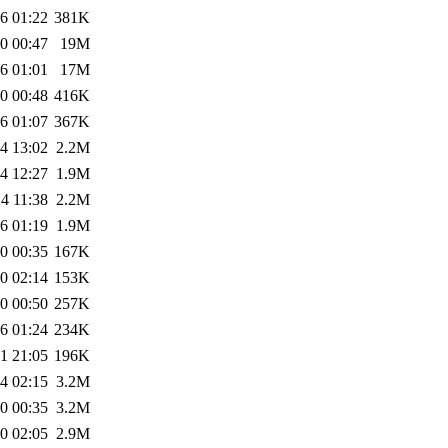
6 01:22
381K
0 00:47
19M
6 01:01
17M
0 00:48
416K
6 01:07
367K
4 13:02
2.2M
4 12:27
1.9M
4 11:38
2.2M
6 01:19
1.9M
0 00:35
167K
0 02:14
153K
0 00:50
257K
6 01:24
234K
1 21:05
196K
4 02:15
3.2M
0 00:35
3.2M
0 02:05
2.9M