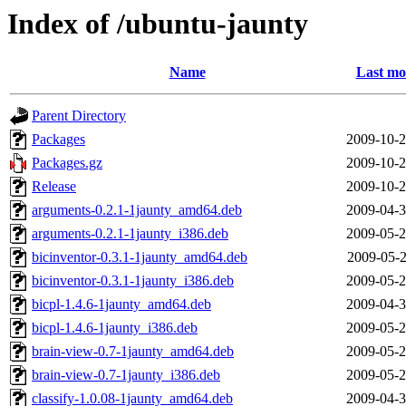
Index of /ubuntu-jaunty
Name
Last mo
Parent Directory
Packages
2009-10-2
Packages.gz
2009-10-2
Release
2009-10-2
arguments-0.2.1-1jaunty_amd64.deb
2009-04-3
arguments-0.2.1-1jaunty_i386.deb
2009-05-2
bicinventor-0.3.1-1jaunty_amd64.deb
2009-05-2
bicinventor-0.3.1-1jaunty_i386.deb
2009-05-2
bicpl-1.4.6-1jaunty_amd64.deb
2009-04-3
bicpl-1.4.6-1jaunty_i386.deb
2009-05-2
brain-view-0.7-1jaunty_amd64.deb
2009-05-2
brain-view-0.7-1jaunty_i386.deb
2009-05-2
classify-1.0.08-1jaunty_amd64.deb
2009-04-3