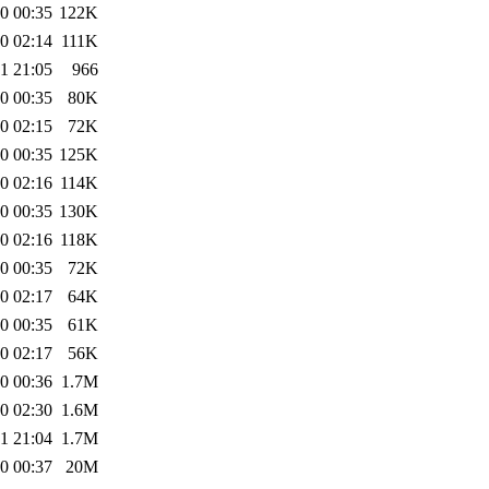
0 00:35
122K
0 02:14
111K
1 21:05
966
0 00:35
80K
0 02:15
72K
0 00:35
125K
0 02:16
114K
0 00:35
130K
0 02:16
118K
0 00:35
72K
0 02:17
64K
0 00:35
61K
0 02:17
56K
0 00:36
1.7M
0 02:30
1.6M
1 21:04
1.7M
0 00:37
20M