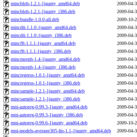
mincblob-1.2.1-1jaunty_amd64.deb
2009-04-3
mincblob-1.2.1-1jaunty_i386.deb
2009-04-3
mincbundle-1.0.0-all.deb
2009-10-2
mincdti-1.1.0-1jaunty_amd64.deb
2009-04-3
mincdti-1.1.0-1jaunty_i386.deb
2009-04-3
mincfft-1.1.1-1jaunty_amd64.deb
2009-04-3
mincfft-1.1.1-1jaunty_i386.deb
2009-04-3
mincmorph-1.4-1jaunty_amd64.deb
2009-04-3
mincmorph-1.4-1jaunty_i386.deb
2009-04-3
mincregress-1.0.1-1jaunty_amd64.deb
2009-04-3
mincregress-1.0.1-1jaunty_i386.deb
2009-04-3
mincsample-1.2.1-1jaunty_amd64.deb
2009-04-3
mincsample-1.2.1-1jaunty_i386.deb
2009-04-3
mni-autoreg-0.99.3-1jaunty_amd64.deb
2009-04-3
mni-autoreg-0.99.3-1jaunty_i386.deb
2009-04-3
mni-autoreg-0.99.6-1jaunty_amd64.deb
2009-10-2
mni-models-average305-lin-1.1-1jaunty_amd64.deb
2009-04-3