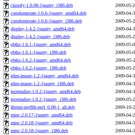
classify-1.0.08-1jaunty_i386.deb
2009-05-2
conglomerate-1.6.6-1jaunty_amd64.deb
2009-04-3
conglomerate-1.6.6-1jaunty_i386.deb
2009-05-2
display-1.4.2-1jaunty_amd64.deb
2009-04-3
display-1.4.2-1jaunty_i386.deb
2009-05-2
ebtks-1.6.1-1jaunty_amd64.deb
2009-05-0
ebtks-1.6.1-1jaunty_i386.deb
2009-05-0
ebtks-1.6.2-1jaunty_amd64.deb
2009-05-2
ebtks-1.6.2-1jaunty_i386.deb
2009-05-2
glim-image-1.2-1jaunty_amd64.deb
2009-04-3
glim-image-1.2-1jaunty_i386.deb
2009-04-3
inormalize-1.0.2-1jaunty_amd64.deb
2009-04-3
inormalize-1.0.2-1jaunty_i386.deb
2009-05-2
libmni-perllib-perl_0.08-1_all.deb
2009-10-2
minc-2.0.17-1jaunty_amd64.deb
2009-04-2
minc-2.0.18-1jaunty_amd64.deb
2009-04-3
minc-2.0.18-1jaunty_i386.deb
2009-04-3