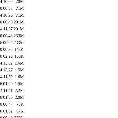
4 10:06
20M
0 00:38
71M
4 10:26
71M
0 00:40
201M
4 11:37
201M
0 00:43
233M
6 00:05
233M
0 00:36
147K
0 02:22
136K
4 13:02
1.6M
4 12:27
1.5M
4 11:39
1.6M
6 01:29
1.5M
4 11:41
2.2M
6 01:36
2.0M
0 00:47
73K
6 01:02
67K
0 00:49
239K