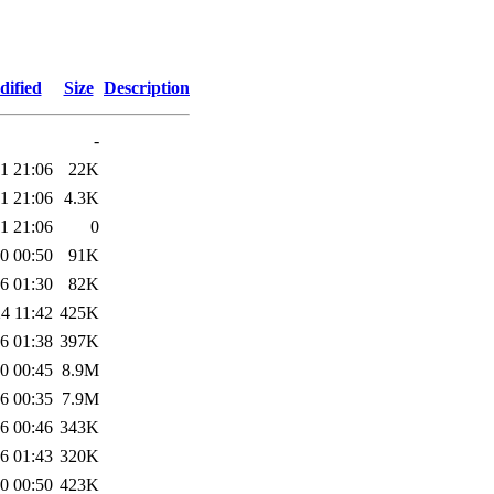
dified
Size
Description
-
1 21:06
22K
1 21:06
4.3K
1 21:06
0
0 00:50
91K
6 01:30
82K
4 11:42
425K
6 01:38
397K
0 00:45
8.9M
6 00:35
7.9M
6 00:46
343K
6 01:43
320K
0 00:50
423K