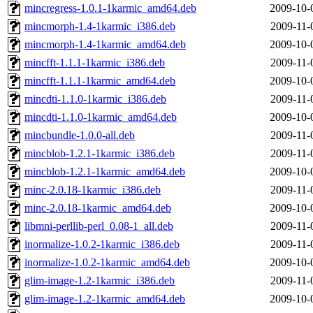
mincregress-1.0.1-1karmic_amd64.deb
2009-10-
mincmorph-1.4-1karmic_i386.deb
2009-11-
mincmorph-1.4-1karmic_amd64.deb
2009-10-
mincfft-1.1.1-1karmic_i386.deb
2009-11-
mincfft-1.1.1-1karmic_amd64.deb
2009-10-
mincdti-1.1.0-1karmic_i386.deb
2009-11-
mincdti-1.1.0-1karmic_amd64.deb
2009-10-
mincbundle-1.0.0-all.deb
2009-11-
mincblob-1.2.1-1karmic_i386.deb
2009-11-
mincblob-1.2.1-1karmic_amd64.deb
2009-10-
minc-2.0.18-1karmic_i386.deb
2009-11-
minc-2.0.18-1karmic_amd64.deb
2009-10-
libmni-perllib-perl_0.08-1_all.deb
2009-11-
inormalize-1.0.2-1karmic_i386.deb
2009-11-
inormalize-1.0.2-1karmic_amd64.deb
2009-10-
glim-image-1.2-1karmic_i386.deb
2009-11-
glim-image-1.2-1karmic_amd64.deb
2009-10-