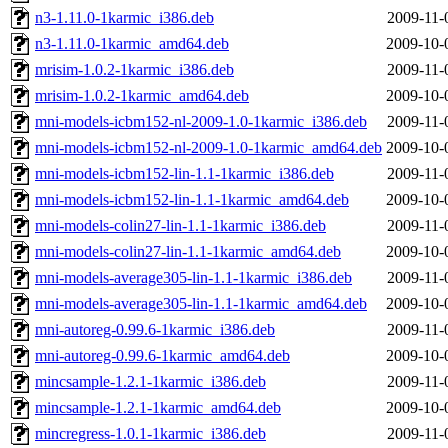
n3-1.11.0-1karmic_i386.deb
2009-11-
n3-1.11.0-1karmic_amd64.deb
2009-10-
mrisim-1.0.2-1karmic_i386.deb
2009-11-
mrisim-1.0.2-1karmic_amd64.deb
2009-10-
mni-models-icbm152-nl-2009-1.0-1karmic_i386.deb
2009-11-
mni-models-icbm152-nl-2009-1.0-1karmic_amd64.deb
2009-10-
mni-models-icbm152-lin-1.1-1karmic_i386.deb
2009-11-
mni-models-icbm152-lin-1.1-1karmic_amd64.deb
2009-10-
mni-models-colin27-lin-1.1-1karmic_i386.deb
2009-11-
mni-models-colin27-lin-1.1-1karmic_amd64.deb
2009-10-
mni-models-average305-lin-1.1-1karmic_i386.deb
2009-11-
mni-models-average305-lin-1.1-1karmic_amd64.deb
2009-10-
mni-autoreg-0.99.6-1karmic_i386.deb
2009-11-
mni-autoreg-0.99.6-1karmic_amd64.deb
2009-10-
mincsample-1.2.1-1karmic_i386.deb
2009-11-
mincsample-1.2.1-1karmic_amd64.deb
2009-10-
mincregress-1.0.1-1karmic_i386.deb
2009-11-