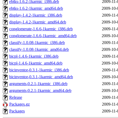
ebtks-1.6.2-1karmic_i386.deb
2009-11-
ebtks-1.6.2-1karmic_amd64.deb
2009-10-
display-1.4.2-1karmic_i386.deb
2009-11-
display-1.4.2-1karmic_amd64.deb
2009-10-
conglomerate-1.6.6-1karmic_i386.deb
2009-11-
conglomerate-1.6.6-1karmic_amd64.deb
2009-10-
classify-1.0.08-1karmic_i386.deb
2009-11-
classify-1.0.08-1karmic_amd64.deb
2009-10-
bicpl-1.4.6-1karmic_i386.deb
2009-11-
bicpl-1.4.6-1karmic_amd64.deb
2009-10-
bicinventor-0.3.1-1karmic_i386.deb
2009-11-
bicinventor-0.3.1-1karmic_amd64.deb
2009-10-
arguments-0.2.1-1karmic_i386.deb
2009-11-
arguments-0.2.1-1karmic_amd64.deb
2009-10-
Release
2009-11-
Packages.gz
2009-11-
Packages
2009-11-