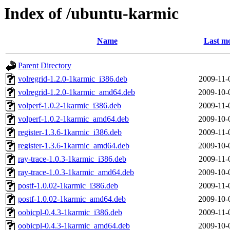
Index of /ubuntu-karmic
Name
Last mo
Parent Directory
volregrid-1.2.0-1karmic_i386.deb
2009-11-
volregrid-1.2.0-1karmic_amd64.deb
2009-10-
volperf-1.0.2-1karmic_i386.deb
2009-11-
volperf-1.0.2-1karmic_amd64.deb
2009-10-
register-1.3.6-1karmic_i386.deb
2009-11-
register-1.3.6-1karmic_amd64.deb
2009-10-
ray-trace-1.0.3-1karmic_i386.deb
2009-11-
ray-trace-1.0.3-1karmic_amd64.deb
2009-10-
postf-1.0.02-1karmic_i386.deb
2009-11-
postf-1.0.02-1karmic_amd64.deb
2009-10-
oobicpl-0.4.3-1karmic_i386.deb
2009-11-
oobicpl-0.4.3-1karmic_amd64.deb
2009-10-