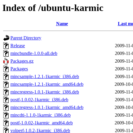
Index of /ubuntu-karmic
Name
Last mo
Parent Directory
Release
2009-11-
mincbundle-1.0.0-all.deb
2009-11-
Packages.gz
2009-11-
Packages
2009-11-
mincsample-1.2.1-1karmic_i386.deb
2009-11-
mincsample-1.2.1-1karmic_amd64.deb
2009-10-
mincregress-1.0.1-1karmic_i386.deb
2009-11-
postf-1.0.02-1karmic_i386.deb
2009-11-
mincregress-1.0.1-1karmic_amd64.deb
2009-10-
mincdti-1.1.0-1karmic_i386.deb
2009-11-
postf-1.0.02-1karmic_amd64.deb
2009-10-
volperf-1.0.2-1karmic_i386.deb
2009-11-