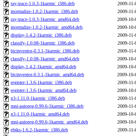
ray-trace-1.0.3-1karmic_i386.deb
2009-11-
inormalize-1.0.2-1karmic_i386.deb
2009-11-
ray-trace-1.0.3-1karmic_amd64.deb
2009-10-
inormalize-1.0.2-1karmic_amd64.deb
2009-10-
display-1.4.2-1karmic_i386.deb
2009-11-
classify-1.0.08-1karmic_i386.deb
2009-11-
bicinventor-0.3.1-1karmic_i386.deb
2009-11-
classify-1.0.08-1karmic_amd64.deb
2009-10-
display-1.4.2-1karmic_amd64.deb
2009-10-
bicinventor-0.3.1-1karmic_amd64.deb
2009-10-
register-1.3.6-1karmic_i386.deb
2009-11-
register-1.3.6-1karmic_amd64.deb
2009-10-
n3-1.11.0-1karmic_i386.deb
2009-11-
mni-autoreg-0.99.6-1karmic_i386.deb
2009-11-
n3-1.11.0-1karmic_amd64.deb
2009-10-
mni-autoreg-0.99.6-1karmic_amd64.deb
2009-10-
ebtks-1.6.2-1karmic_i386.deb
2009-11-