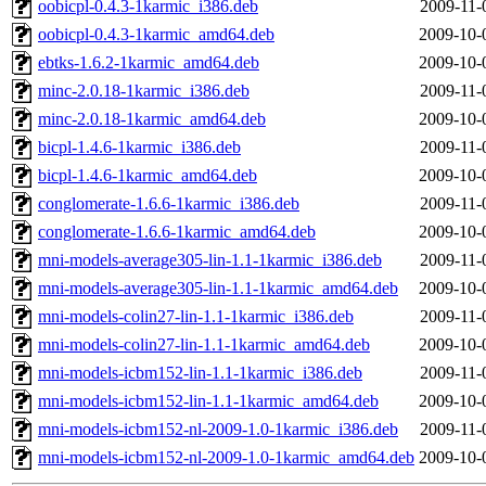
oobicpl-0.4.3-1karmic_i386.deb
2009-11-
oobicpl-0.4.3-1karmic_amd64.deb
2009-10-
ebtks-1.6.2-1karmic_amd64.deb
2009-10-
minc-2.0.18-1karmic_i386.deb
2009-11-
minc-2.0.18-1karmic_amd64.deb
2009-10-
bicpl-1.4.6-1karmic_i386.deb
2009-11-
bicpl-1.4.6-1karmic_amd64.deb
2009-10-
conglomerate-1.6.6-1karmic_i386.deb
2009-11-
conglomerate-1.6.6-1karmic_amd64.deb
2009-10-
mni-models-average305-lin-1.1-1karmic_i386.deb
2009-11-
mni-models-average305-lin-1.1-1karmic_amd64.deb
2009-10-
mni-models-colin27-lin-1.1-1karmic_i386.deb
2009-11-
mni-models-colin27-lin-1.1-1karmic_amd64.deb
2009-10-
mni-models-icbm152-lin-1.1-1karmic_i386.deb
2009-11-
mni-models-icbm152-lin-1.1-1karmic_amd64.deb
2009-10-
mni-models-icbm152-nl-2009-1.0-1karmic_i386.deb
2009-11-
mni-models-icbm152-nl-2009-1.0-1karmic_amd64.deb
2009-10-