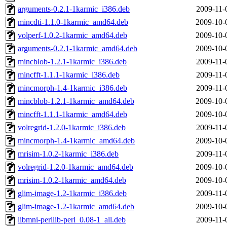
arguments-0.2.1-1karmic_i386.deb
2009-11-
mincdti-1.1.0-1karmic_amd64.deb
2009-10-
volperf-1.0.2-1karmic_amd64.deb
2009-10-
arguments-0.2.1-1karmic_amd64.deb
2009-10-
mincblob-1.2.1-1karmic_i386.deb
2009-11-
mincfft-1.1.1-1karmic_i386.deb
2009-11-
mincmorph-1.4-1karmic_i386.deb
2009-11-
mincblob-1.2.1-1karmic_amd64.deb
2009-10-
mincfft-1.1.1-1karmic_amd64.deb
2009-10-
volregrid-1.2.0-1karmic_i386.deb
2009-11-
mincmorph-1.4-1karmic_amd64.deb
2009-10-
mrisim-1.0.2-1karmic_i386.deb
2009-11-
volregrid-1.2.0-1karmic_amd64.deb
2009-10-
mrisim-1.0.2-1karmic_amd64.deb
2009-10-
glim-image-1.2-1karmic_i386.deb
2009-11-
glim-image-1.2-1karmic_amd64.deb
2009-10-
libmni-perllib-perl_0.08-1_all.deb
2009-11-