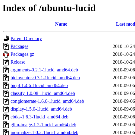
Index of /ubuntu-lucid
Name
Last mod
Parent Directory
Packages
2010-10-24
Packages.gz
2010-10-24
Release
2010-10-24
arguments-0.2.1-1lucid_amd64.deb
2010-09-06
bicinventor-0.3.1-1lucid_amd64.deb
2010-09-06
bicpl-1.4.6-1lucid_amd64.deb
2010-09-06
classify-1.0.08-1lucid_amd64.deb
2010-09-06
conglomerate-1.6.6-1lucid_amd64.deb
2010-09-06
display-1.5.0-1lucid_amd64.deb
2010-09-06
ebtks-1.6.3-1lucid_amd64.deb
2010-09-06
glim-image-1.2-1lucid_amd64.deb
2010-09-06
inormalize-1.0.2-1lucid_amd64.deb
2010-09-06