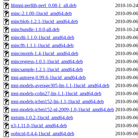
libmni-perllib-perl_0.08-1_all.deb
2010-10-24
minc-2.1.00-1lucid_amd64.deb
2010-09-06
mincblob-1.2.1-1lucid_amd64.deb
2010-09-06
mincbundle-1.0.0-all.deb
2010-10-24
mincdti-1.1.0-1lucid_amd64.deb
2010-09-06
mincfft-1.1.1-1lucid_amd64.deb
2010-09-06
mincmorph-1.4-1lucid_amd64.deb
2010-09-06
mincregress-1.0.1-1lucid_amd64.deb
2010-09-06
mincsample-1.2.1-1lucid_amd64.deb
2010-09-06
mni-autoreg-0.99.6-1lucid_amd64.deb
2010-09-06
mni-models-average305-lin-1.1-1lucid_amd64.deb
2010-09-06
mni-models-colin27-lin-1.1-1lucid_amd64.deb
2010-09-06
mni-models-icbm152-lin-1.1-1lucid_amd64.deb
2010-09-06
mni-models-icbm152-nl-2009-1.0-1lucid_amd64.deb
2010-09-06
mrisim-1.0.2-1lucid_amd64.deb
2010-09-06
n3-1.11.0-1lucid_amd64.deb
2010-09-06
oobicpl-0.4.4-1lucid_amd64.deb
2010-09-06