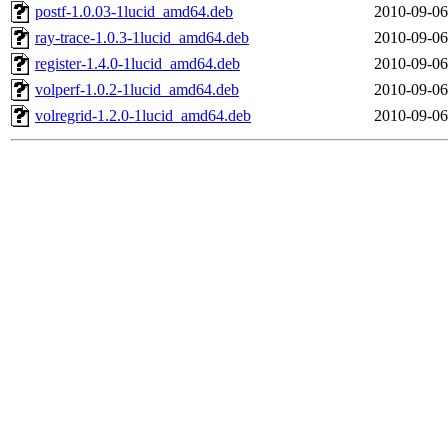
postf-1.0.03-1lucid_amd64.deb
2010-09-06
ray-trace-1.0.3-1lucid_amd64.deb
2010-09-06
register-1.4.0-1lucid_amd64.deb
2010-09-06
volperf-1.0.2-1lucid_amd64.deb
2010-09-06
volregrid-1.2.0-1lucid_amd64.deb
2010-09-06