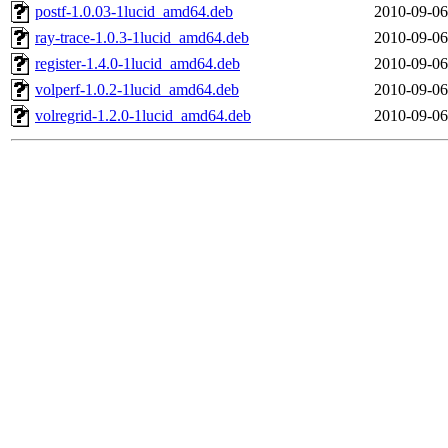
postf-1.0.03-1lucid_amd64.deb
2010-09-06
ray-trace-1.0.3-1lucid_amd64.deb
2010-09-06
register-1.4.0-1lucid_amd64.deb
2010-09-06
volperf-1.0.2-1lucid_amd64.deb
2010-09-06
volregrid-1.2.0-1lucid_amd64.deb
2010-09-06