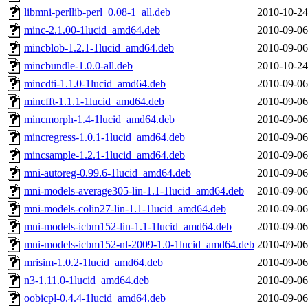
libmni-perllib-perl_0.08-1_all.deb
2010-10-24
minc-2.1.00-1lucid_amd64.deb
2010-09-06
mincblob-1.2.1-1lucid_amd64.deb
2010-09-06
mincbundle-1.0.0-all.deb
2010-10-24
mincdti-1.1.0-1lucid_amd64.deb
2010-09-06
mincfft-1.1.1-1lucid_amd64.deb
2010-09-06
mincmorph-1.4-1lucid_amd64.deb
2010-09-06
mincregress-1.0.1-1lucid_amd64.deb
2010-09-06
mincsample-1.2.1-1lucid_amd64.deb
2010-09-06
mni-autoreg-0.99.6-1lucid_amd64.deb
2010-09-06
mni-models-average305-lin-1.1-1lucid_amd64.deb
2010-09-06
mni-models-colin27-lin-1.1-1lucid_amd64.deb
2010-09-06
mni-models-icbm152-lin-1.1-1lucid_amd64.deb
2010-09-06
mni-models-icbm152-nl-2009-1.0-1lucid_amd64.deb
2010-09-06
mrisim-1.0.2-1lucid_amd64.deb
2010-09-06
n3-1.11.0-1lucid_amd64.deb
2010-09-06
oobicpl-0.4.4-1lucid_amd64.deb
2010-09-06