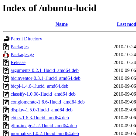
Index of /ubuntu-lucid
Name
Last mod
Parent Directory
Packages
2010-10-24
Packages.gz
2010-10-24
Release
2010-10-24
arguments-0.2.1-1lucid_amd64.deb
2010-09-06
bicinventor-0.3.1-1lucid_amd64.deb
2010-09-06
bicpl-1.4.6-1lucid_amd64.deb
2010-09-06
classify-1.0.08-1lucid_amd64.deb
2010-09-06
conglomerate-1.6.6-1lucid_amd64.deb
2010-09-06
display-1.5.0-1lucid_amd64.deb
2010-09-06
ebtks-1.6.3-1lucid_amd64.deb
2010-09-06
glim-image-1.2-1lucid_amd64.deb
2010-09-06
inormalize-1.0.2-1lucid_amd64.deb
2010-09-06