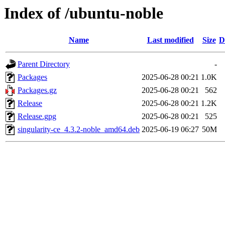
Index of /ubuntu-noble
Name
Last modified
Size
D
Parent Directory
-
Packages
2025-06-28 00:21
1.0K
Packages.gz
2025-06-28 00:21
562
Release
2025-06-28 00:21
1.2K
Release.gpg
2025-06-28 00:21
525
singularity-ce_4.3.2-noble_amd64.deb
2025-06-19 06:27
50M