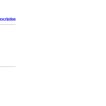
escription