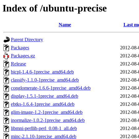
Index of /ubuntu-precise
Name
Last mo
Parent Directory
Packages
2012-08-
Packages.gz
2012-08-
Release
2012-08-
bicpl-1.4.6-1precise_amd64.deb
2012-08-
classify-1.1.0-1precise_amd64.deb
2012-08-
conglomerate-1.6.6-1precise_amd64.deb
2012-08-
display-1.5.1-1precise_amd64.deb
2012-08-
ebtks-1.6.4-1precise_amd64.deb
2012-08-
glim-image-1.2-1precise_amd64.deb
2012-08-
inormalize-1.0.2-1precise_amd64.deb
2012-08-
libmni-perllib-perl_0.08-1_all.deb
2012-08-
minc-2.1.10-1precise_amd64.deb
2012-08-