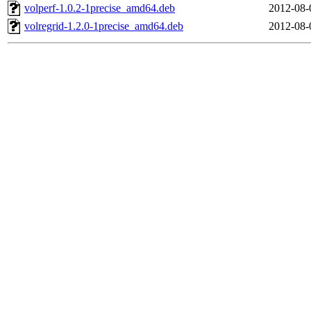
volperf-1.0.2-1precise_amd64.deb
2012-08-
volregrid-1.2.0-1precise_amd64.deb
2012-08-