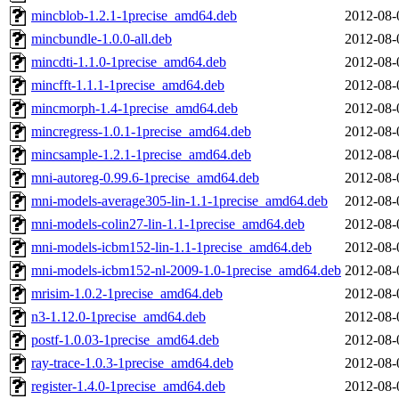
mincblob-1.2.1-1precise_amd64.deb
2012-08-
mincbundle-1.0.0-all.deb
2012-08-
mincdti-1.1.0-1precise_amd64.deb
2012-08-
mincfft-1.1.1-1precise_amd64.deb
2012-08-
mincmorph-1.4-1precise_amd64.deb
2012-08-
mincregress-1.0.1-1precise_amd64.deb
2012-08-
mincsample-1.2.1-1precise_amd64.deb
2012-08-
mni-autoreg-0.99.6-1precise_amd64.deb
2012-08-
mni-models-average305-lin-1.1-1precise_amd64.deb
2012-08-
mni-models-colin27-lin-1.1-1precise_amd64.deb
2012-08-
mni-models-icbm152-lin-1.1-1precise_amd64.deb
2012-08-
mni-models-icbm152-nl-2009-1.0-1precise_amd64.deb
2012-08-
mrisim-1.0.2-1precise_amd64.deb
2012-08-
n3-1.12.0-1precise_amd64.deb
2012-08-
postf-1.0.03-1precise_amd64.deb
2012-08-
ray-trace-1.0.3-1precise_amd64.deb
2012-08-
register-1.4.0-1precise_amd64.deb
2012-08-