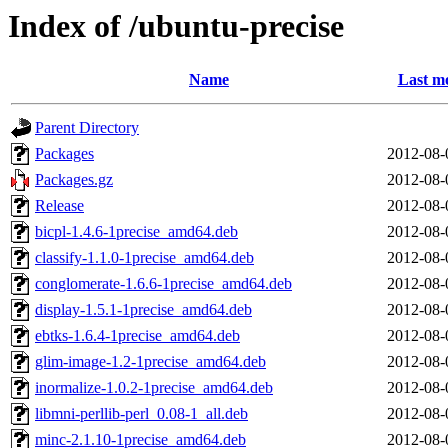
Index of /ubuntu-precise
Name
Last mo
Parent Directory
Packages
2012-08-
Packages.gz
2012-08-
Release
2012-08-
bicpl-1.4.6-1precise_amd64.deb
2012-08-
classify-1.1.0-1precise_amd64.deb
2012-08-
conglomerate-1.6.6-1precise_amd64.deb
2012-08-
display-1.5.1-1precise_amd64.deb
2012-08-
ebtks-1.6.4-1precise_amd64.deb
2012-08-
glim-image-1.2-1precise_amd64.deb
2012-08-
inormalize-1.0.2-1precise_amd64.deb
2012-08-
libmni-perllib-perl_0.08-1_all.deb
2012-08-
minc-2.1.10-1precise_amd64.deb
2012-08-