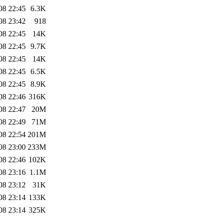
08 22:45
6.3K
08 23:42
918
08 22:45
14K
08 22:45
9.7K
08 22:45
14K
08 22:45
6.5K
08 22:45
8.9K
08 22:46
316K
08 22:47
20M
08 22:49
71M
08 22:54
201M
08 23:00
233M
08 22:46
102K
08 23:16
1.1M
08 23:12
31K
08 23:14
133K
08 23:14
325K