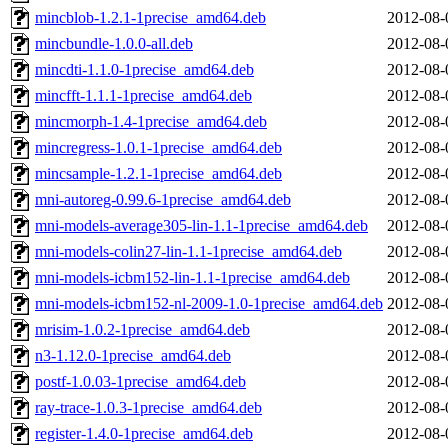
mincblob-1.2.1-1precise_amd64.deb
2012-08-
mincbundle-1.0.0-all.deb
2012-08-
mincdti-1.1.0-1precise_amd64.deb
2012-08-
mincfft-1.1.1-1precise_amd64.deb
2012-08-
mincmorph-1.4-1precise_amd64.deb
2012-08-
mincregress-1.0.1-1precise_amd64.deb
2012-08-
mincsample-1.2.1-1precise_amd64.deb
2012-08-
mni-autoreg-0.99.6-1precise_amd64.deb
2012-08-
mni-models-average305-lin-1.1-1precise_amd64.deb
2012-08-
mni-models-colin27-lin-1.1-1precise_amd64.deb
2012-08-
mni-models-icbm152-lin-1.1-1precise_amd64.deb
2012-08-
mni-models-icbm152-nl-2009-1.0-1precise_amd64.deb
2012-08-
mrisim-1.0.2-1precise_amd64.deb
2012-08-
n3-1.12.0-1precise_amd64.deb
2012-08-
postf-1.0.03-1precise_amd64.deb
2012-08-
ray-trace-1.0.3-1precise_amd64.deb
2012-08-
register-1.4.0-1precise_amd64.deb
2012-08-