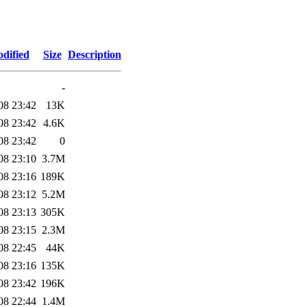
dified
Size
Description
-
08 23:42
13K
08 23:42
4.6K
08 23:42
0
08 23:10
3.7M
08 23:16
189K
08 23:12
5.2M
08 23:13
305K
08 23:15
2.3M
08 22:45
44K
08 23:16
135K
08 23:42
196K
08 22:44
1.4M