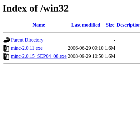
Index of /win32
Name
Last modified
Size
Descriptio
Parent Directory
-
minc-2.0.11.exe
2006-06-29 09:10
1.6M
minc-2.0.15_SEP04_08.exe
2008-09-29 10:50
1.6M