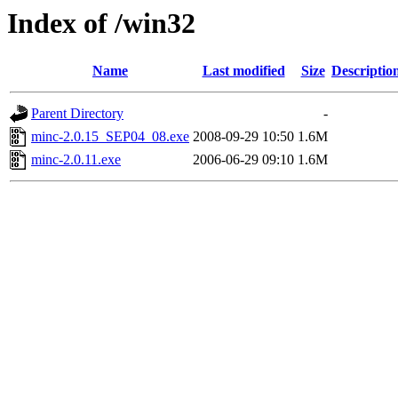
Index of /win32
Name
Last modified
Size
Descriptio
Parent Directory
-
minc-2.0.15_SEP04_08.exe
2008-09-29 10:50
1.6M
minc-2.0.11.exe
2006-06-29 09:10
1.6M